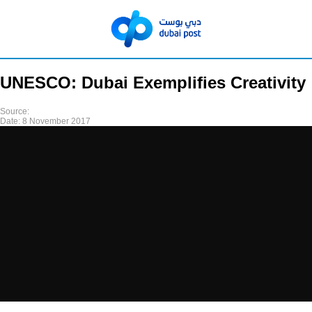
UNESCO: Dubai Exemplifies Creativity
Source:
Date:
8 November 2017