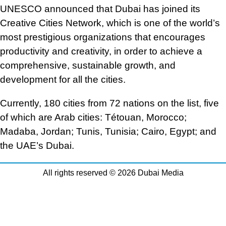
UNESCO announced that Dubai has joined its
Creative Cities Network, which is one of the world’s
most prestigious organizations that encourages
productivity and creativity, in order to achieve a
comprehensive, sustainable growth, and
development for all the cities.
Currently, 180 cities from 72 nations on the list, five
of which are Arab cities: Tétouan, Morocco;
Madaba, Jordan; Tunis, Tunisia; Cairo, Egypt; and
the UAE’s Dubai.
All rights reserved © 2026 Dubai Media