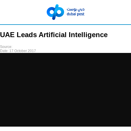
UAE Leads Artificial Intelligence
Source:
Date:
17 October 2017