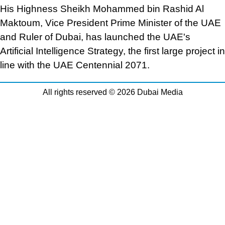
His Highness Sheikh Mohammed bin Rashid Al
Maktoum, Vice President Prime Minister of the UAE
and Ruler of Dubai, has launched the UAE's
Artificial Intelligence Strategy, the first large project in
line with the UAE Centennial 2071.
All rights reserved © 2026 Dubai Media