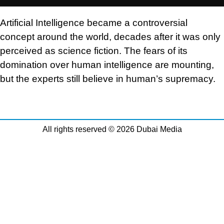
Artificial Intelligence became a controversial
concept around the world, decades after it was only
perceived as science fiction. The fears of its
domination over human intelligence are mounting,
but the experts still believe in human’s supremacy.
All rights reserved © 2026 Dubai Media