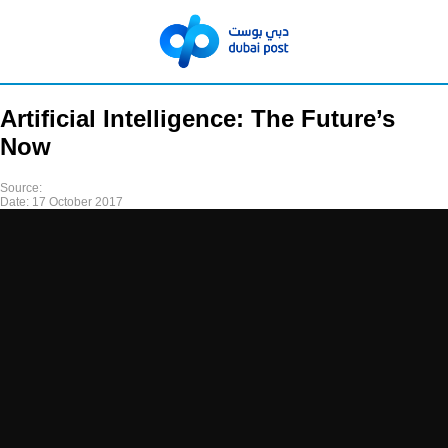
Artificial Intelligence: The Future’s
Now
Source:
Date:
17 October 2017