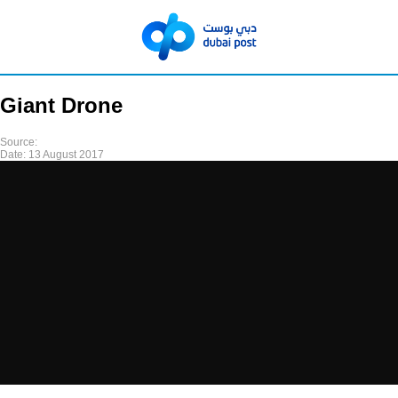
Giant Drone
Source:
Date:
13 August 2017