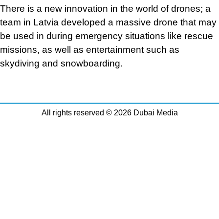
There is a new innovation in the world of drones; a
team in Latvia developed a massive drone that may
be used in during emergency situations like rescue
missions, as well as entertainment such as
skydiving and snowboarding.
All rights reserved © 2026 Dubai Media