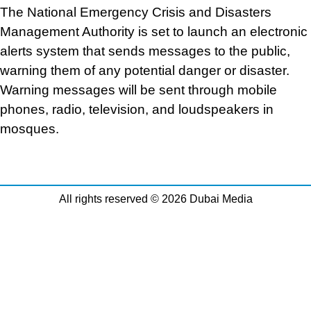
The National Emergency Crisis and Disasters
Management Authority is set to launch an electronic
alerts system that sends messages to the public,
warning them of any potential danger or disaster.
Warning messages will be sent through mobile
phones, radio, television, and loudspeakers in
mosques.
All rights reserved © 2026 Dubai Media