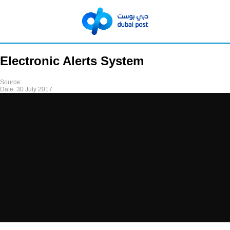
Electronic Alerts System
Source:
Date:
30 July 2017