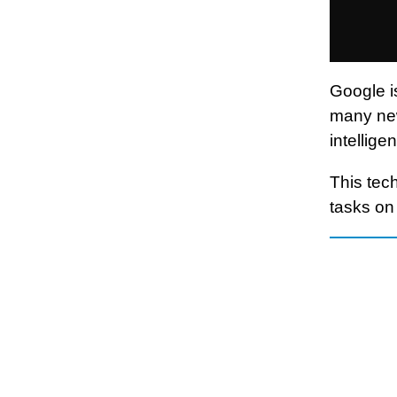
Google i
many new
intellig
This tech
tasks on