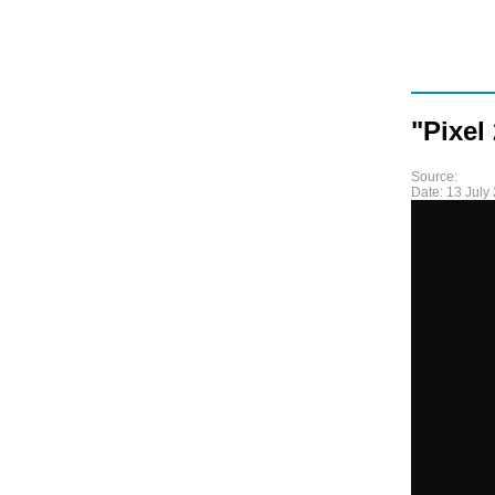
"Pixel
Source:
Date:
13 July