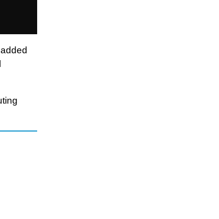
h added
l
uting