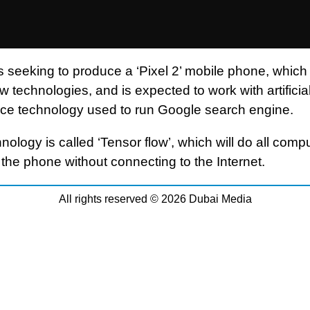
s seeking to produce a ‘Pixel 2’ mobile phone, whic
 technologies, and is expected to work with artificia
ence technology used to run Google search engine.
nology is called ‘Tensor flow’, which will do all comp
 the phone without connecting to the Internet.
All rights reserved © 2026 Dubai Media