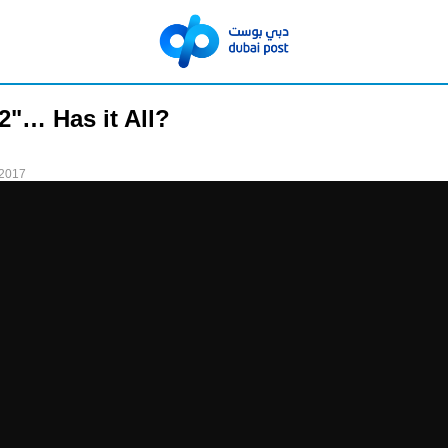
 2"… Has it All?
 2017