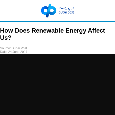
How Does Renewable Energy Affect
Us?
Source:
Dubai Post
Date:
24 June 2017