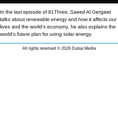
In the last episode of 81Three, Saeed Al Gergawi
talks about renewable energy and how it affects our
lives and the world’s economy, he also explains the
world’s future plan for using solar energy.
All rights reserved © 2026 Dubai Media