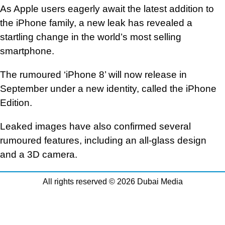
As Apple users eagerly await the latest addition to
the iPhone family, a new leak has revealed a
startling change in the world’s most selling
smartphone.
The rumoured ‘iPhone 8’ will now release in
September under a new identity, called the iPhone
Edition.
Leaked images have also confirmed several
rumoured features, including an all-glass design
and a 3D camera.
All rights reserved © 2026 Dubai Media