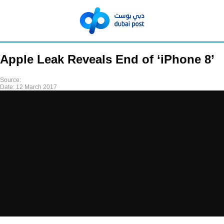
Apple Leak Reveals End of ‘iPhone 8’
Source:
Date:
12 March 2017