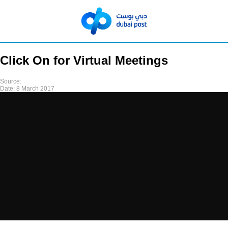
Click On for Virtual Meetings
Source:
Date:
8 March 2017