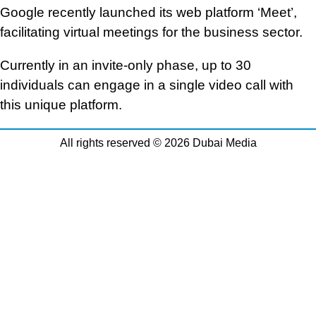
Google recently launched its web platform ‘Meet’,
facilitating virtual meetings for the business sector.
Currently in an invite-only phase, up to 30
individuals can engage in a single video call with
this unique platform.
All rights reserved © 2026 Dubai Media