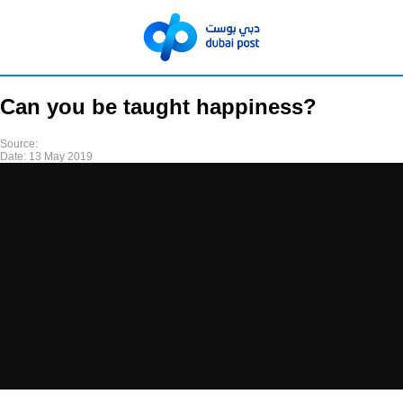
Can you be taught happiness?
Source:
Date:
13 May 2019