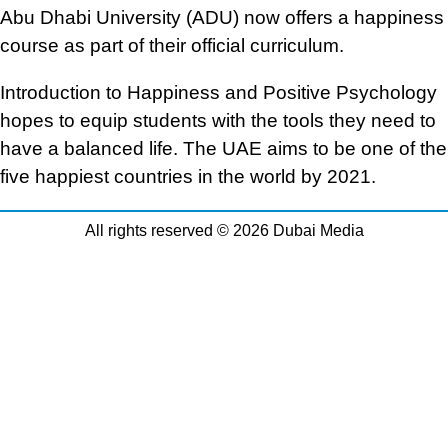
Abu Dhabi University (ADU) now offers a happiness
course as part of their official curriculum.
Introduction to Happiness and Positive Psychology
hopes to equip students with the tools they need to
have a balanced life. The UAE aims to be one of the
five happiest countries in the world by 2021.
All rights reserved © 2026 Dubai Media