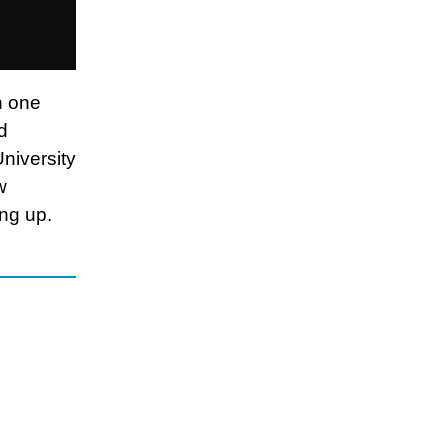
n one
d
University
w
ing up.