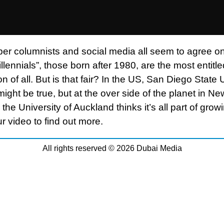
r columnists and social media all seem to agree o
illennials”, those born after 1980, are the most entitle
n of all. But is that fair? In the US, San Diego State 
 might be true, but at the over side of the planet in Ne
the University of Auckland thinks it’s all part of grow
r video to find out more.
All rights reserved © 2026 Dubai Media