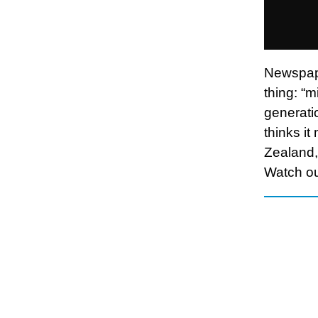
Newspape
thing: “m
generatio
thinks it
Zealand, 
Watch ou