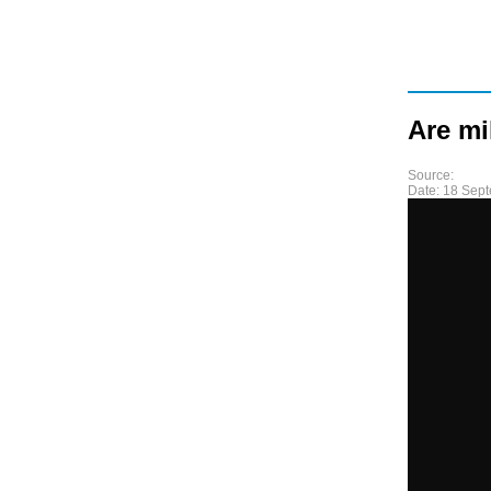
Are mi
Source:
Date:
18 Sep