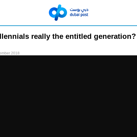
llennials really the entitled generation?
tember 2018