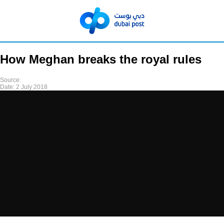
How Meghan breaks the royal rules
Source:
Date:
2 July 2018