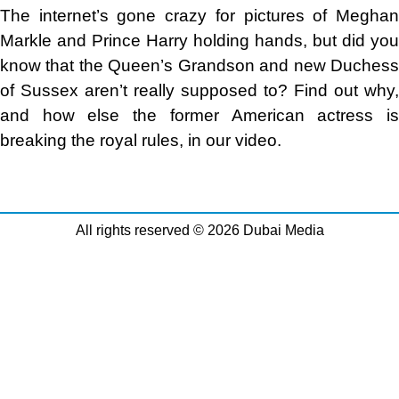
The internet’s gone crazy for pictures of Meghan
Markle and Prince Harry holding hands, but did you
know that the Queen’s Grandson and new Duchess
of Sussex aren’t really supposed to? Find out why,
and how else the former American actress is
breaking the royal rules, in our video.
All rights reserved © 2026 Dubai Media