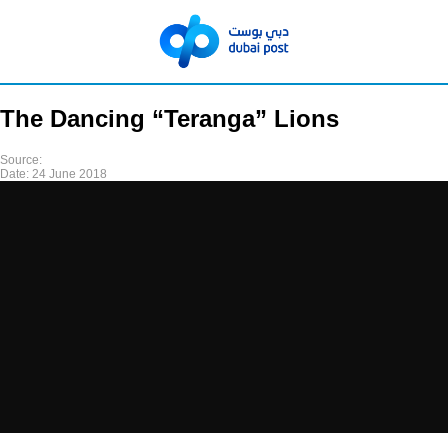
The Dancing “Teranga” Lions
Source:
Date:
24 June 2018