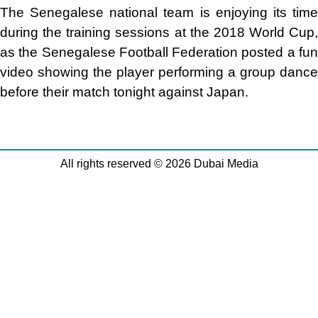
The Senegalese national team is enjoying its time
during the training sessions at the 2018 World Cup,
as the Senegalese Football Federation posted a fun
video showing the player performing a group dance
before their match tonight against Japan
.
All rights reserved © 2026 Dubai Media