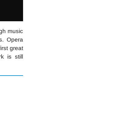
ugh music
s. Opera
rst great
is still