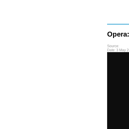
Opera:
Source:
Date:
3 May 