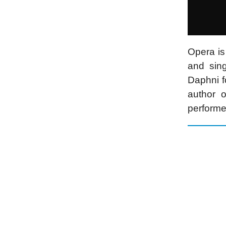
Opera is
and sin
Daphni f
author 
performe