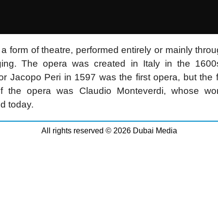
 a form of theatre, performed entirely or mainly thro
ging. The opera was created in Italy in the 1600
or Jacopo Peri in 1597 was the first opera, but the fi
of the opera was Claudio Monteverdi, whose work 
d today.
All rights reserved © 2026 Dubai Media