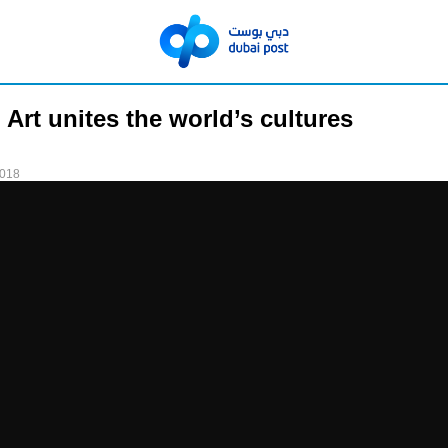
 Art unites the world’s cultures
2018