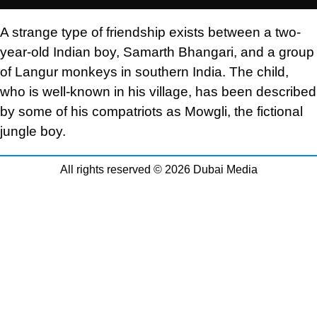
A strange type of friendship exists between a two-
year-old Indian boy, Samarth Bhangari, and a group
of Langur monkeys in southern India. The child,
who is well-known in his village, has been described
by some of his compatriots as Mowgli, the fictional
jungle boy.
All rights reserved © 2026 Dubai Media