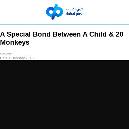
A Special Bond Between A Child & 20
Monkeys
Source:
Date:
6 January 2018