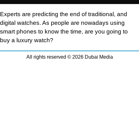
Experts are predicting the end of traditional, and
digital watches. As people are nowadays using
smart phones to know the time, are you going to
buy a luxury watch?
All rights reserved © 2026 Dubai Media