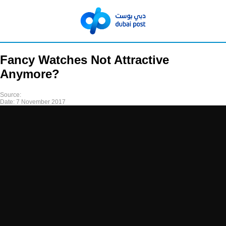
Fancy Watches Not Attractive
Anymore?
Source:
Date:
7 November 2017