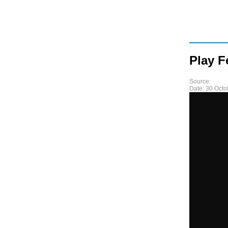
Play F
Source:
Date:
30 Octo