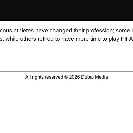
ous athletes have changed their profession; some
ns, while others retired to have more time to play FIF
All rights reserved © 2026 Dubai Media