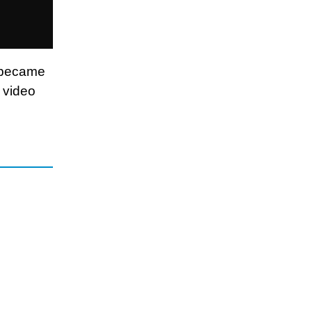
 became
A video