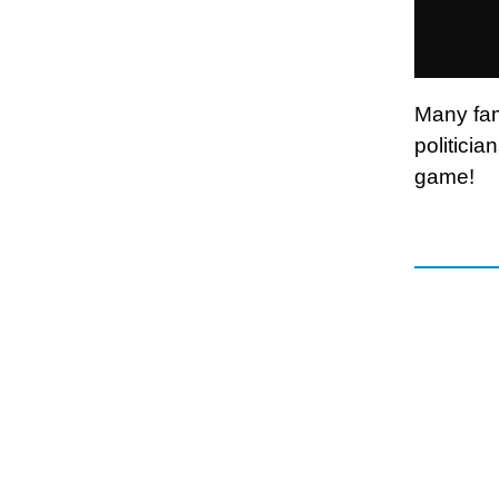
Many fam
politicia
game!