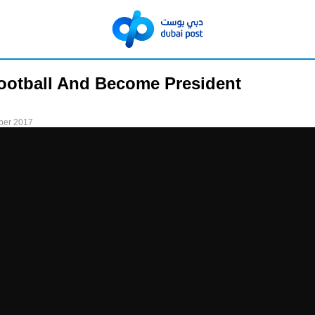
ootball And Become President
ber 2017