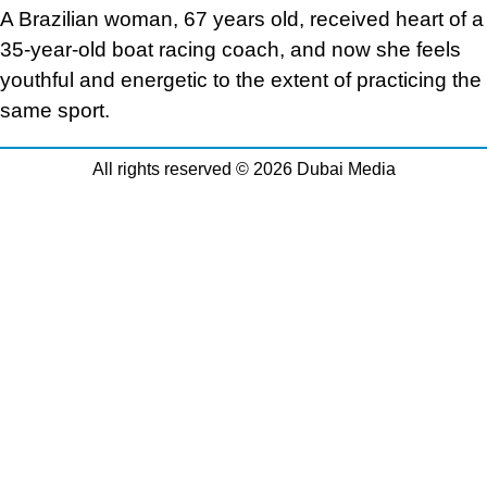
A Brazilian woman, 67 years old, received heart of a
35-year-old boat racing coach, and now she feels
youthful and energetic to the extent of practicing the
same sport.
All rights reserved © 2026 Dubai Media