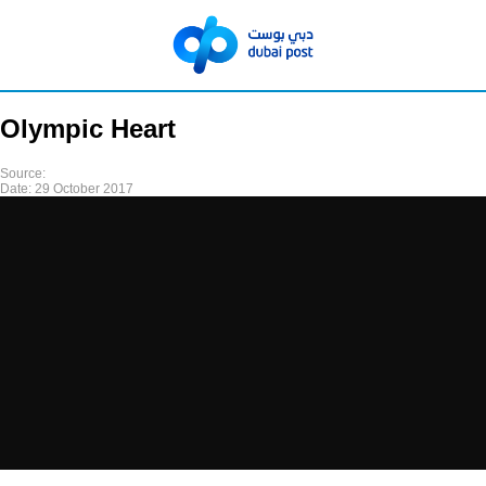
Olympic Heart
Source:
Date:
29 October 2017