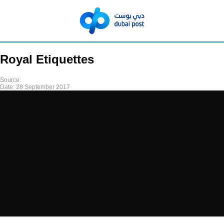
Royal Etiquettes
Source:
Date:
28 September 2017