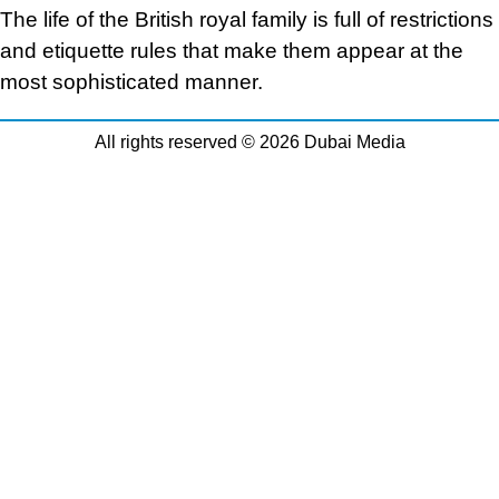
The life of the British royal family is full of restrictions
and etiquette rules that make them appear at the
most sophisticated manner.
All rights reserved © 2026 Dubai Media