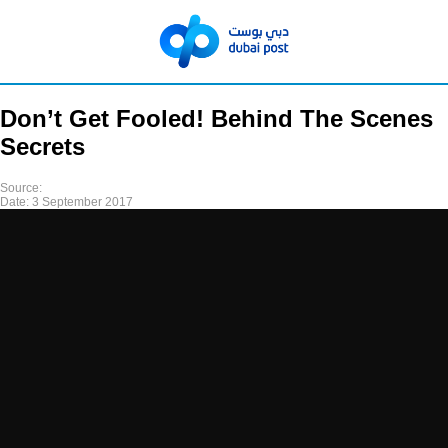
Don’t Get Fooled! Behind The Scenes
Secrets
Source:
Date:
3 September 2017