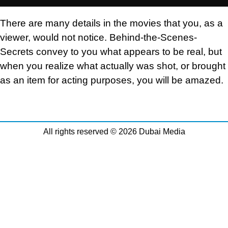
There are many details in the movies that you, as a
viewer, would not notice. Behind-the-Scenes-
Secrets convey to you what appears to be real, but
when you realize what actually was shot, or brought
as an item for acting purposes, you will be amazed.
All rights reserved © 2026 Dubai Media