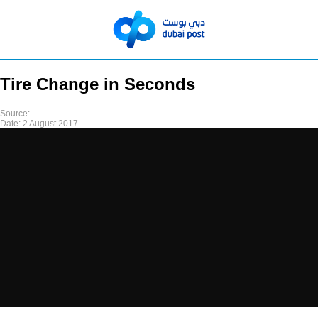
Tire Change in Seconds
Source:
Date:
2 August 2017