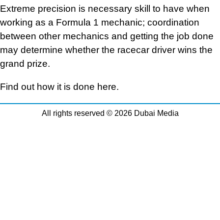
Extreme precision is necessary skill to have when
working as a Formula 1 mechanic; coordination
between other mechanics and getting the job done
may determine whether the racecar driver wins the
grand prize.
Find out how it is done here.
All rights reserved © 2026 Dubai Media