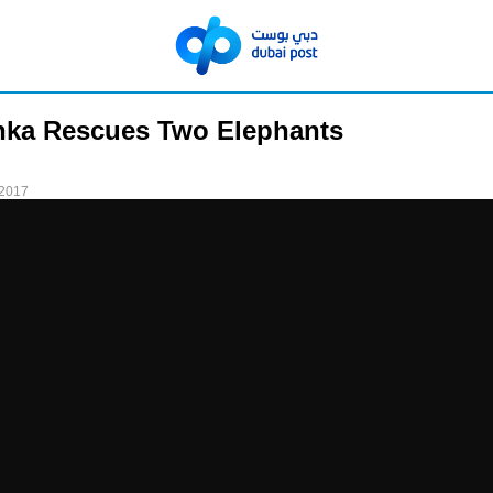
nka Rescues Two Elephants
 2017