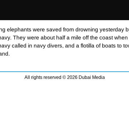
g elephants were saved from drowning yesterday by
avy. They were about half a mile off the coast when 
vy called in navy divers, and a flotilla of boats to t
land.
All rights reserved © 2026 Dubai Media