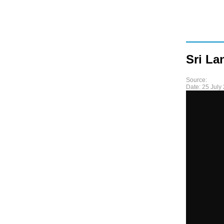
Sri La
Source:
Date:
25 July