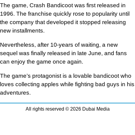
The game, Crash Bandicoot was first released in
1996. The franchise quickly rose to popularity until
the company that developed it stopped releasing
new installments.
Nevertheless, after 10-years of waiting, a new
sequel was finally released in late June, and fans
can enjoy the game once again.
The game’s protagonist is a lovable bandicoot who
loves collecting apples while fighting bad guys in his
adventures.
All rights reserved © 2026 Dubai Media