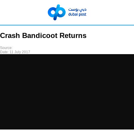
Crash Bandicoot Returns
Source:
Date:
11 July 2017