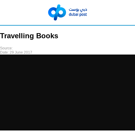
Travelling Books
Source:
Date:
29 June 2017