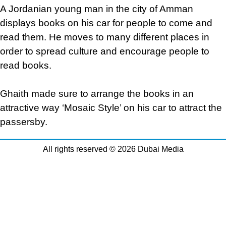
A Jordanian young man in the city of Amman
displays books on his car for people to come and
read them. He moves to many different places in
order to spread culture and encourage people to
read books.
Ghaith made sure to arrange the books in an
attractive way ‘Mosaic Style’ on his car to attract the
passersby.
All rights reserved © 2026 Dubai Media