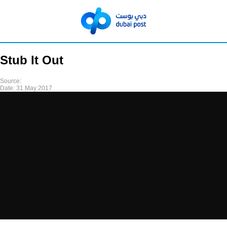
Stub It Out
Source:
Date:
31 May 2017