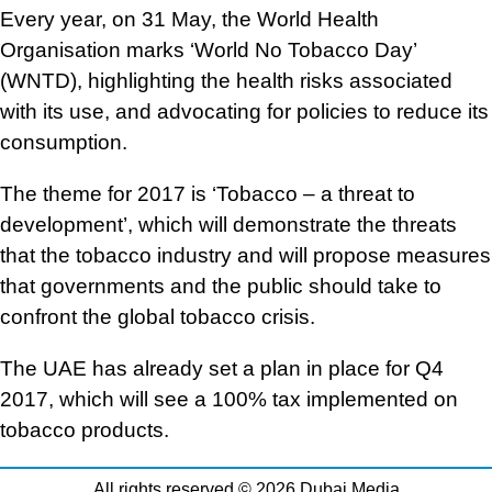
Every year, on 31 May, the World Health
Organisation marks ‘World No Tobacco Day’
(WNTD), highlighting the health risks associated
with its use, and advocating for policies to reduce its
consumption.
The theme for 2017 is ‘Tobacco – a threat to
development’, which will demonstrate the threats
that the tobacco industry and will propose measures
that governments and the public should take to
confront the global tobacco crisis.
The UAE has already set a plan in place for Q4
2017, which will see a 100% tax implemented on
tobacco products.
All rights reserved © 2026 Dubai Media