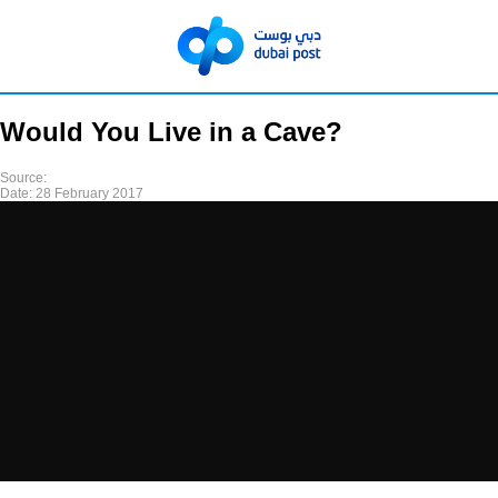
Would You Live in a Cave?
Source:
Date:
28 February 2017