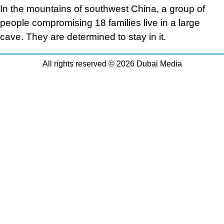
In the mountains of southwest China, a group of
people compromising 18 families live in a large
cave. They are determined to stay in it.
All rights reserved © 2026 Dubai Media