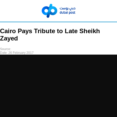
Cairo Pays Tribute to Late Sheikh
Zayed
Source:
Date:
26 February 2017