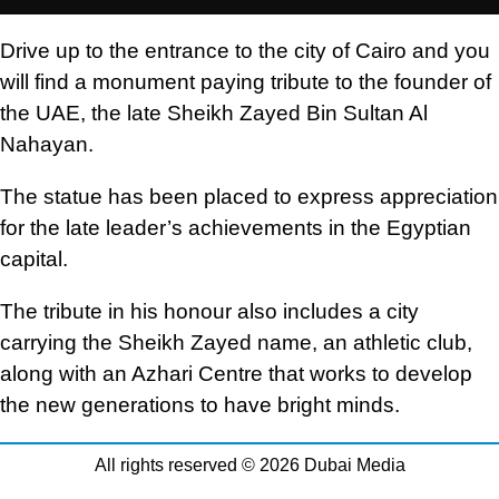
Drive up to the entrance to the city of Cairo and you
will find a monument paying tribute to the founder of
the UAE, the late Sheikh Zayed Bin Sultan Al
Nahayan.
The statue has been placed to express appreciation
for the late leader’s achievements in the Egyptian
capital.
The tribute in his honour also includes a city
carrying the Sheikh Zayed name, an athletic club,
along with an Azhari Centre that works to develop
the new generations to have bright minds.
All rights reserved © 2026 Dubai Media