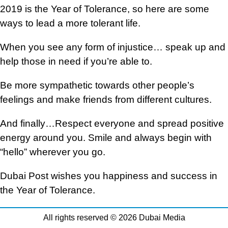
2019 is the Year of Tolerance, so here are some
ways to lead a more tolerant life.
When you see any form of injustice… speak up and
help those in need if you’re able to.
Be more sympathetic towards other people’s
feelings and make friends from different cultures.
And finally…Respect everyone and spread positive
energy around you. Smile and always begin with
“hello” wherever you go.
Dubai Post wishes you happiness and success in
the Year of Tolerance.
All rights reserved © 2026 Dubai Media