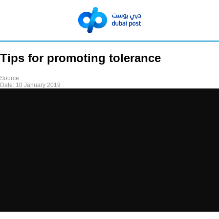
Tips for promoting tolerance
Source:
Date:
10 January 2019