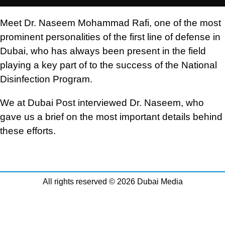
Meet Dr. Naseem Mohammad Rafi, one of the most
prominent personalities of the first line of defense in
Dubai, who has always been present in the field
playing a key part of to the success of the National
Disinfection Program.
We at Dubai Post interviewed Dr. Naseem, who
gave us a brief on the most important details behind
these efforts.
All rights reserved © 2026 Dubai Media