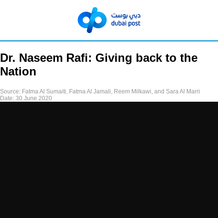
Dr. Naseem Rafi: Giving back to the
Nation
Source:
Fatma Al Sumaiti, Fatma Al Jamali, Reem Milkawi, and Sara Al Marri
Date:
30 June 2020