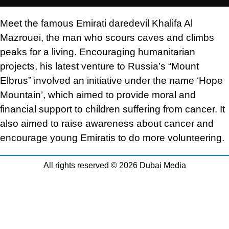
Meet the famous Emirati daredevil Khalifa Al
Mazrouei, the man who scours caves and climbs
peaks for a living. Encouraging humanitarian
projects, his latest venture to Russia’s “Mount
Elbrus” involved an initiative under the name ‘Hope
Mountain’, which aimed to provide moral and
financial support to children suffering from cancer. It
also aimed to raise awareness about cancer and
encourage young Emiratis to do more volunteering.
All rights reserved © 2026 Dubai Media