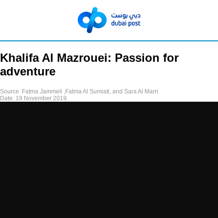
Khalifa Al Mazrouei: Passion for
adventure
Source:
Fatma Jammeli ,Fatma Al Sumiati, and Sara Al Marri
Date:
19 November 2019