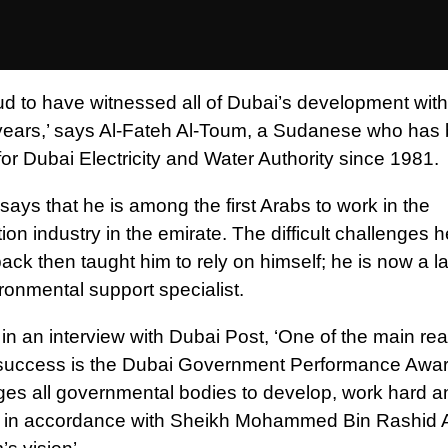
ud to have witnessed all of Dubai’s development with
years,’ says Al-Fateh Al-Toum, a Sudanese who has
or Dubai Electricity and Water Authority since 1981.
ays that he is among the first Arabs to work in the
ion industry in the emirate. The difficult challenges 
ack then taught him to rely on himself; he is now a l
ronmental support specialist.
in an interview with Dubai Post, ‘One of the main re
success is the Dubai Government Performance Awar
es all governmental bodies to develop, work hard a
ly in accordance with Sheikh Mohammed Bin Rashid 