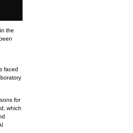
in the
 been
he faced
aboratory
asons for
d, which
nd
Al