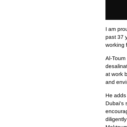
I am pro
past 37 
working f
Al-Toum s
desalinat
at work b
and envi
He adds 
Dubai's 
encourag
diligent