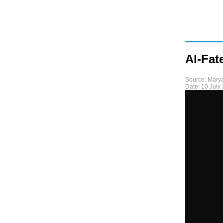
Al-Fat
Source:
Mary
Date:
10 July