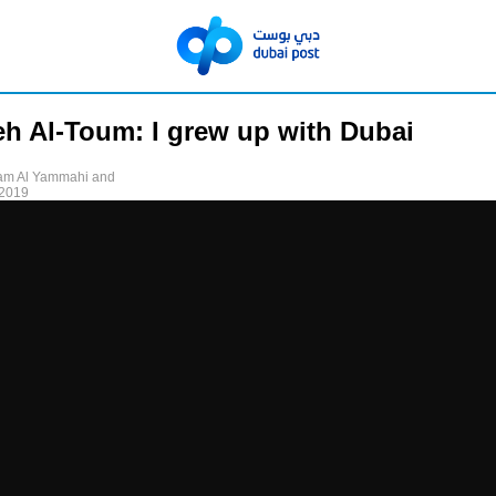
eh Al-Toum: I grew up with Dubai
am Al Yammahi and
 2019