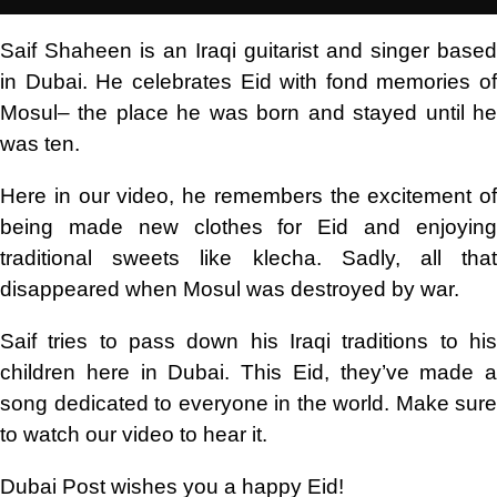
Saif Shaheen is an Iraqi guitarist and singer based
in Dubai. He celebrates Eid with fond memories of
Mosul– the place he was born and stayed until he
was ten.
Here in our video, he remembers the excitement of
being made new clothes for Eid and enjoying
traditional sweets like klecha. Sadly, all that
disappeared when Mosul was destroyed by war.
Saif tries to pass down his Iraqi traditions to his
children here in Dubai. This Eid, they’ve made a
song dedicated to everyone in the world. Make sure
to watch our video to hear it.
Dubai Post wishes you a happy Eid!