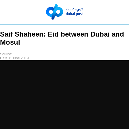
Saif Shaheen: Eid between Dubai and
Mosul
Source:
Date:
6 June 2019