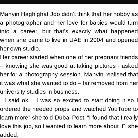
Mahvin Haghighat Joo didn’t think that her hobby as
a photographer and her love for babies would turn
into a career, but that’s exactly what happened
when she came to live in UAE in 2004 and opened
her own studio.
Her career started when one of her pregnant friends
– knowing she was good at taking pictures - asked
her for a photography session. Mahvin realised that
it was what she wanted to do – far removed from her
university studies in business.
“I said ok… I was so excited to start doing it so I
ordered the needed props and watched YouTube to
learn more” she told Dubai Post. “I found that I really
love this job, so I wanted to learn more about it”, she
added.