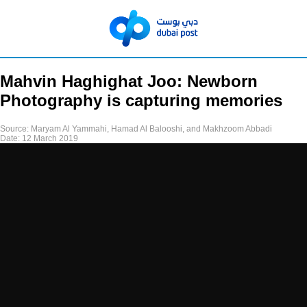
Mahvin Haghighat Joo: Newborn
Photography is capturing memories
Source:
Maryam Al Yammahi, Hamad Al Balooshi, and Makhzoom Abbadi
Date:
12 March 2019