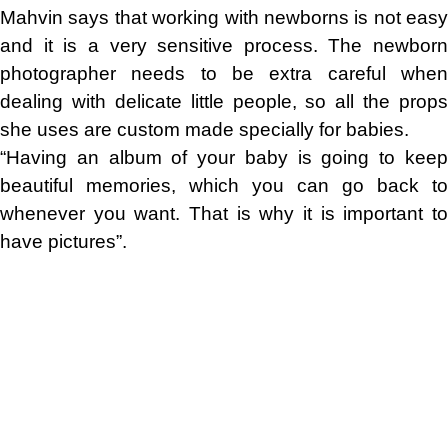
Mahvin says that working with newborns is not easy
and it is a very sensitive process. The newborn
photographer needs to be extra careful when
dealing with delicate little people, so all the props
she uses are custom made specially for babies.
“Having an album of your baby is going to keep
beautiful memories, which you can go back to
whenever you want. That is why it is important to
have pictures”.