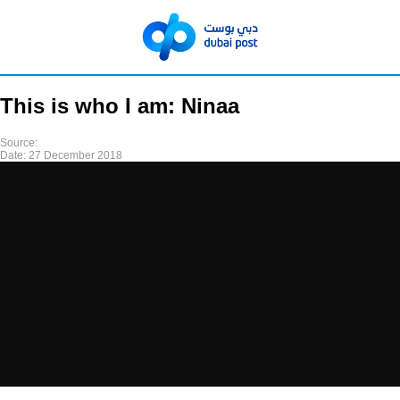
This is who I am: Ninaa
Source:
Date:
27 December 2018