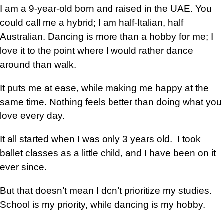
I am a 9-year-old born and raised in the UAE. You
could call me a hybrid; I am half-Italian, half
Australian. Dancing is more than a hobby for me; I
love it to the point where I would rather dance
around than walk.
It puts me at ease, while making me happy at the
same time. Nothing feels better than doing what you
love every day.
It all started when I was only 3 years old. I took
ballet classes as a little child, and I have been on it
ever since.
But that doesn’t mean I don’t prioritize my studies.
School is my priority, while dancing is my hobby.