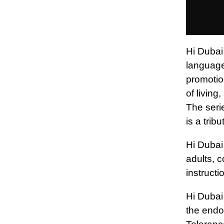
Hi Dubai 
languages
promotion
of living
The seri
is a trib
Hi Dubai
adults, 
instructi
Hi Dubai 
the endo