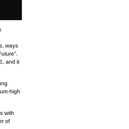
x
es, ways
Future".
. and it
ung
dium-high
ts with
er of