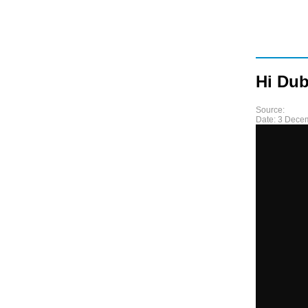
Hi Dub
Source:
Date:
3 Dece