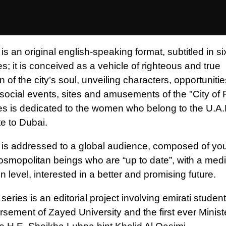
is an original english-speaking format, subtitled in si
; it is conceived as a vehicle of righteous and true
 of the city’s soul, unveiling characters, opportuniti
, social events, sites and amusements of the "City of 
es is dedicated to the women who belong to the U.A.E
ute to Dubai.
 is addressed to a global audience, composed of yo
cosmopolitan beings who are “up to date”, with a me
on level, interested in a better and promising future.
series is an editorial project involving emirati studen
rsement of Zayed University and the first ever Minist