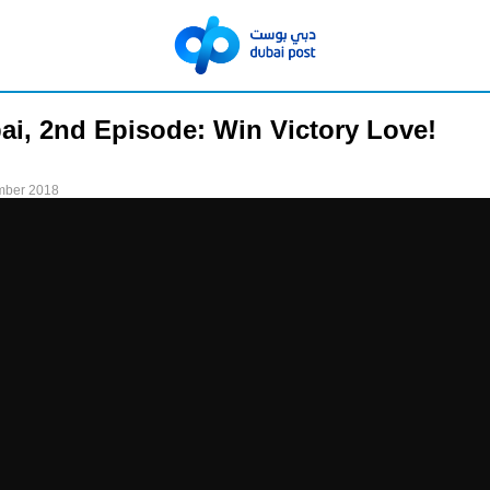
ai, 2nd Episode: Win Victory Love!
mber 2018