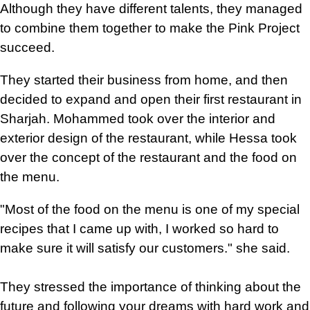
Although they have different talents, they managed
to combine them together to make the Pink Project
succeed.
They started their business from home, and then
decided to expand and open their first restaurant in
Sharjah. Mohammed took over the interior and
exterior design of the restaurant, while Hessa took
over the concept of the restaurant and the food on
the menu.
"Most of the food on the menu is one of my special
recipes that I came up with, I worked so hard to
make sure it will satisfy our customers." she said.
They stressed the importance of thinking about the
future and following your dreams with hard work and