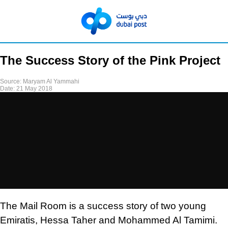
The Success Story of the Pink Project
Source:
Maryam Al Yammahi
Date:
21 May 2018
The Mail Room is a success story of two young
Emiratis, Hessa Taher and Mohammed Al Tamimi.