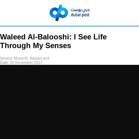
Waleed Al-Balooshi: I See Life
Through My Senses
Source:
Muna AL Kanjari and
Date:
20 November 2017