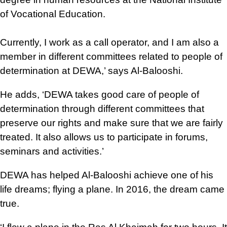
of Vocational Education.
Currently, I work as a call operator, and I am also a
member in different committees related to people of
determination at DEWA,’ says Al-Balooshi.
He adds, ‘DEWA takes good care of people of
determination through different committees that
preserve our rights and make sure that we are fairly
treated. It also allows us to participate in forums,
seminars and activities.’
DEWA has helped Al-Balooshi achieve one of his
life dreams; flying a plane. In 2016, the dream came
true.