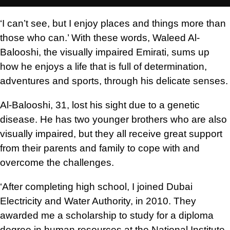
‘I can’t see, but I enjoy places and things more than
those who can.’ With these words, Waleed Al-
Balooshi, the visually impaired Emirati, sums up
how he enjoys a life that is full of determination,
adventures and sports, through his delicate senses.
Al-Balooshi, 31, lost his sight due to a genetic
disease. He has two younger brothers who are also
visually impaired, but they all receive great support
from their parents and family to cope with and
overcome the challenges.
‘After completing high school, I joined Dubai
Electricity and Water Authority, in 2010. They
awarded me a scholarship to study for a diploma
degree in human resources at the National Institute